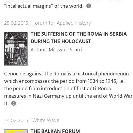
"intellectual margins" of the world.
|
Forum for Applied History
25.02.2015.
THE SUFFERING OF THE ROMA IN SERBIA
DURING THE HOLOCAUST
Author: Milovan Pisarri
Genocide against the Roma is a historical phenomenon
which encompasses the period from 1934 to 1945, i.e.
the period from introduction of first anti-Roma
measures in Nazi Germany up until the end of World War
II.
|
White Wave
24.02.2015.
THE BALKAN FORUM