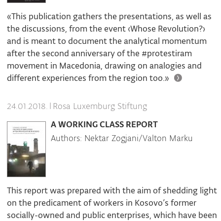
«This publication gathers the presentations, as well as
the discussions, from the event ‹Whose Revolution?›
and is meant to document the analytical momentum
after the second anniversary of the #protestiram
movement in Macedonia, drawing on analogies and
different experiences from the region too.»
|
Rosa Luxemburg Stiftung
24.01.2018.
A WORKING CLASS REPORT
Authors: Nektar Zogjani/Valton Marku
This report was prepared with the aim of shedding light
on the predicament of workers in Kosovo’s former
socially-owned and public enterprises, which have been