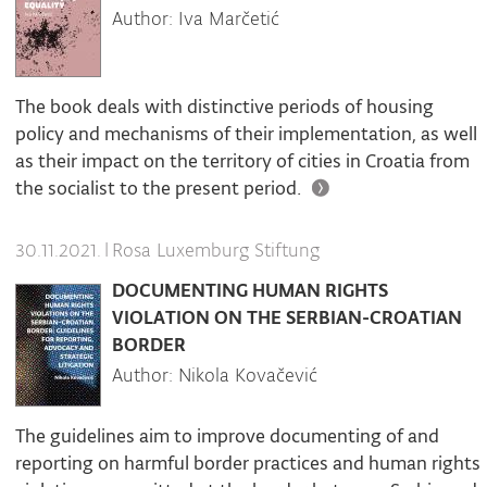
Author: Iva Marčetić
The book deals with distinctive periods of housing
policy and mechanisms of their implementation, as well
as their impact on the territory of cities in Croatia from
the socialist to the present period.
|
Rosa Luxemburg Stiftung
30.11.2021.
DOCUMENTING HUMAN RIGHTS
VIOLATION ON THE SERBIAN-CROATIAN
BORDER
Author: Nikola Kovačević
The guidelines aim to improve documenting of and
reporting on harmful border practices and human rights