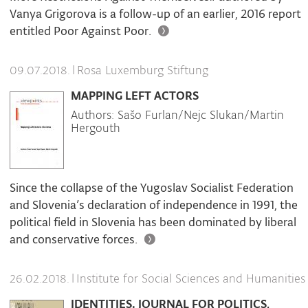
Vanya Grigorova is a follow-up of an earlier, 2016 report
entitled Poor Against Poor.
|
Rosa Luxemburg Stiftung
09.07.2018.
MAPPING LEFT ACTORS
Authors: Sašo Furlan/Nejc Slukan/Martin
Hergouth
Since the collapse of the Yugoslav Socialist Federation
and Slovenia’s declaration of independence in 1991, the
political field in Slovenia has been dominated by liberal
and conservative forces.
|
Institute for Social Sciences and Humanities
26.02.2018.
IDENTITIES. JOURNAL FOR POLITICS,