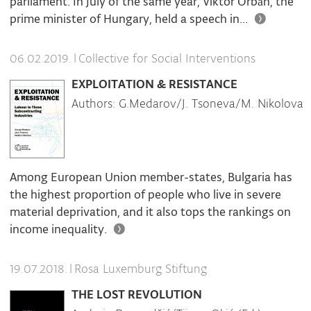
parliament. In July of the same year, Viktor Orbán, the
prime minister of Hungary, held a speech in...
|
Collective for Social Interventions
06.02.2019.
EXPLOITATION & RESISTANCE
Authors: G.Medarov/J. Tsoneva/M. Nikolova
Among European Union member-states, Bulgaria has
the highest proportion of people who live in severe
material deprivation, and it also tops the rankings on
income inequality.
|
Rosa Luxemburg Stiftung
19.07.2018.
THE LOST REVOLUTION