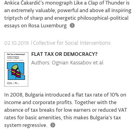
Ankica Čakardić’s monograph Like a Clap of Thunder is
an extremely valuable, powerful and above all inspiring
triptych of sharp and energetic philosophical-political
essays on Rosa Luxemburg
|
Collective for Social Interventions
02.10.2019.
FLAT TAX OR DEMOCRACY?
Authors: Ognian Kassabov et al.
In 2008, Bulgaria introduced a flat tax rate of 10% on
income and corporate profits. Together with the
absence of tax breaks for low earners or reduced VAT
rates for basic amenities, this makes Bulgaria's tax
system regressive.