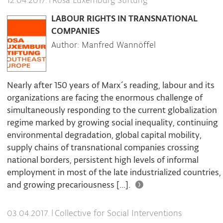
|
Rosa Luxemburg Stiftung
12.04.2017.
LABOUR RIGHTS IN TRANSNATIONAL
COMPANIES
Author: Manfred Wannöffel
Nearly after 150 years of Marx´s reading, labour and its
organizations are facing the enormous challenge of
simultaneously responding to the current globalization
regime marked by growing social inequality, continuing
environmental degradation, global capital mobility,
supply chains of transnational companies crossing
national borders, persistent high levels of informal
employment in most of the late industrialized countries,
and growing precariousness [...].
|
Collective for Social Interventions
03.04.2017.