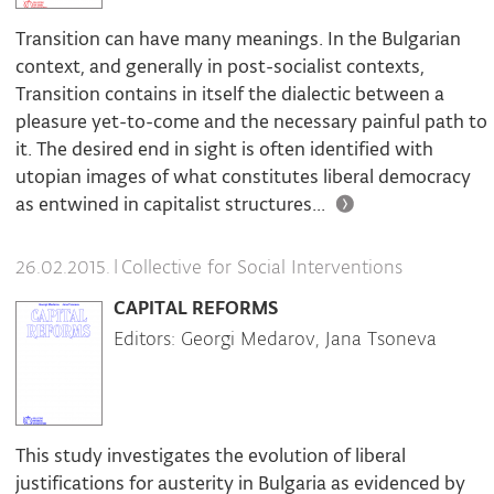
Transition can have many meanings. In the Bulgarian
context, and generally in post-socialist contexts,
Transition contains in itself the dialectic between a
pleasure yet-to-come and the necessary painful path to
it. The desired end in sight is often identified with
utopian images of what constitutes liberal democracy
as entwined in capitalist structures...
|
Collective for Social Interventions
26.02.2015.
CAPITAL REFORMS
Editors: Georgi Medarov, Jana Tsoneva
This study investigates the evolution of liberal
justifications for austerity in Bulgaria as evidenced by