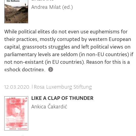
Andrea Milat (ed.)
While political elites do not even use euphemisms for
their practices, mostly corrupted by western European
capital, grassroots struggles and left political views on
parliamentary levels are seldom (in non-EU countries) if
not non-existant (in EU countries). Reason for this is a
«shock doctrine».
|
Rosa Luxemburg Stiftung
12.03.2020.
LIKE A CLAP OF THUNDER
Ankica Čakardić