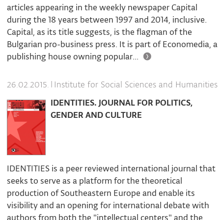
articles appearing in the weekly newspaper Capital
during the 18 years between 1997 and 2014, inclusive.
Capital, as its title suggests, is the flagman of the
Bulgarian pro-business press. It is part of Economedia, a
publishing house owning popular...
|
Institute for Social Sciences and Humanities
26.02.2015.
IDENTITIES. JOURNAL FOR POLITICS,
GENDER AND CULTURE
IDENTITIES is a peer reviewed international journal that
seeks to serve as a platform for the theoretical
production of Southeastern Europe and enable its
visibility and an opening for international debate with
authors from both the "intellectual centers" and the