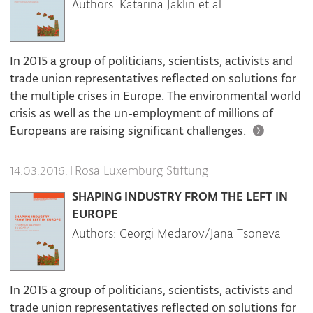
Authors: Katarina Jaklin et al.
In 2015 a group of politicians, scientists, activists and
trade union representatives reflected on solutions for
the multiple crises in Europe. The environmental world
crisis as well as the un-employment of millions of
Europeans are raising significant challenges.
|
Rosa Luxemburg Stiftung
14.03.2016.
SHAPING INDUSTRY FROM THE LEFT IN
EUROPE
Authors: Georgi Medarov/Jana Tsoneva
In 2015 a group of politicians, scientists, activists and
trade union representatives reflected on solutions for