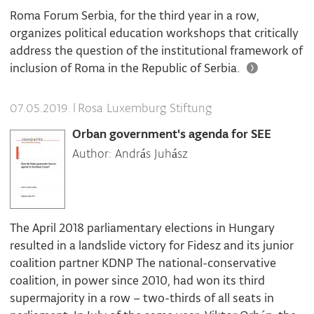
Roma Forum Serbia, for the third year in a row,
organizes political education workshops that critically
address the question of the institutional framework of
inclusion of Roma in the Republic of Serbia.
|
Rosa Luxemburg Stiftung
07.05.2019.
Orban government's agenda for SEE
Author: András Juhász
The April 2018 parliamentary elections in Hungary
resulted in a landslide victory for Fidesz and its junior
coalition partner KDNP The national-conservative
coalition, in power since 2010, had won its third
supermajority in a row – two-thirds of all seats in