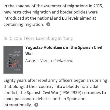
In the shadow of the »summer of migration« in 2015,
new restrictive migration and border policies were
introduced at the national and EU levels aimed at
containing migration.
|
Rosa Luxemburg Stiftung
18.10.2016.
Yugoslav Volunteers in the Spanish Civil
War
Author: Vjeran Pavlaković
Eighty years after rebel army officers began an uprising
that plunged their country into a bloody fratricidal
conflict, the Spanish Civil War (1936-1939) continues to
spark passionate debates both in Spain and
internationally.