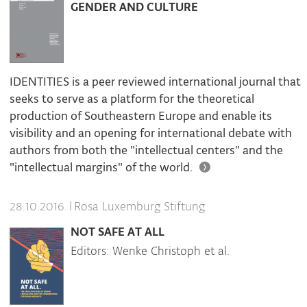
GENDER AND CULTURE
IDENTITIES is a peer reviewed international journal that
seeks to serve as a platform for the theoretical
production of Southeastern Europe and enable its
visibility and an opening for international debate with
authors from both the "intellectual centers" and the
"intellectual margins" of the world.
|
Rosa Luxemburg Stiftung
28.10.2016.
NOT SAFE AT ALL
Editors: Wenke Christoph et al.