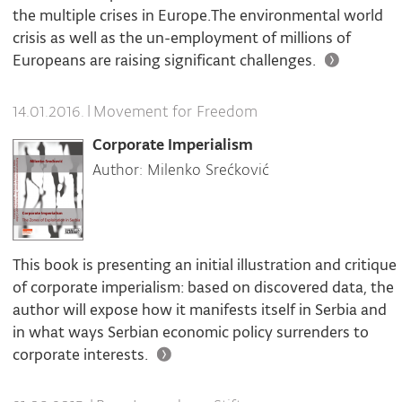
the multiple crises in Europe.The environmental world
crisis as well as the un-employment of millions of
Europeans are raising significant challenges.
|
Movement for Freedom
14.01.2016.
Corporate Imperialism
Author: Milenko Srećković
This book is presenting an initial illustration and critique
of corporate imperialism: based on discovered data, the
author will expose how it manifests itself in Serbia and
in what ways Serbian economic policy surrenders to
corporate interests.