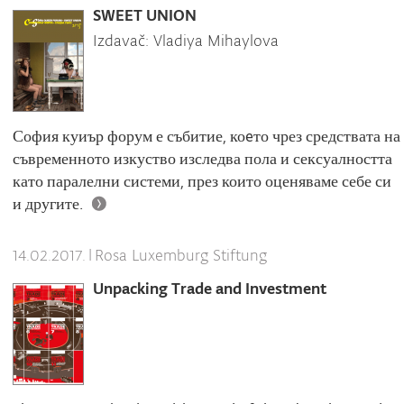
SWEET UNION
Izdavač: Vladiya Mihaylova
София куиър форум е събитие, коeто чрез средствата на
съвременното изкуство изследва пола и сексуалността
като паралелни системи, през които оценяваме себе си
и другите.
|
Rosa Luxemburg Stiftung
14.02.2017.
Unpacking Trade and Investment