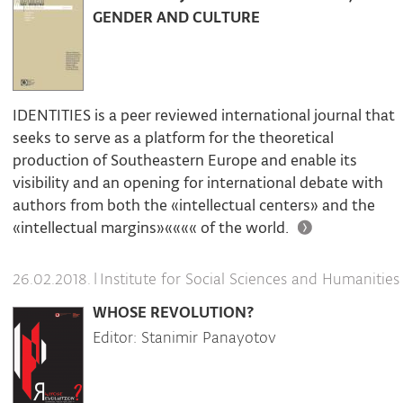
GENDER AND CULTURE
IDENTITIES is a peer reviewed international journal that
seeks to serve as a platform for the theoretical
production of Southeastern Europe and enable its
visibility and an opening for international debate with
authors from both the «intellectual centers» and the
«intellectual margins»«««« of the world.
|
Institute for Social Sciences and Humanities
26.02.2018.
WHOSE REVOLUTION?
Editor: Stanimir Panayotov