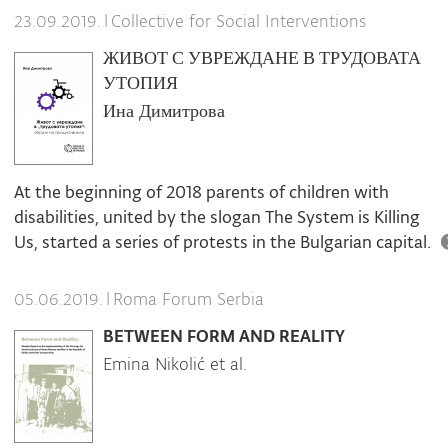
|
Collective for Social Interventions
23.09.2019.
ЖИВОТ С УВРЕЖДАНЕ В ТРУДОВАТА
УТОПИЯ
Ина Димитрова
At the beginning of 2018 parents of children with
disabilities, united by the slogan The System is Killing
Us, started a series of protests in the Bulgarian capital.
|
Roma Forum Serbia
05.06.2019.
BETWEEN FORM AND REALITY
Emina Nikolić et al.