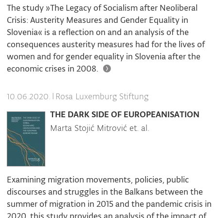
The study »The Legacy of Socialism after Neoliberal
Crisis: Austerity Measures and Gender Equality in
Slovenia« is a reflection on and an analysis of the
consequences austerity measures had for the lives of
women and for gender equality in Slovenia after the
economic crises in 2008.
|
Rosa Luxemburg Stiftung
10.06.2020.
THE DARK SIDE OF EUROPEANISATION
Marta Stojić Mitrović et. al.
Examining migration movements, policies, public
discourses and struggles in the Balkans between the
summer of migration in 2015 and the pandemic crisis in
2020, this study provides an analysis of the impact of