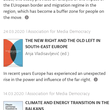
the EUropean border and migration regime in the
region, which has become a buffer zone for people on
the move.
|
Association for Media Democracy
24.03.2020.
THE NEW RIGHT AND THE OLD LEFT IN
SOUTH-EAST EUROPE
Anja Vladisavljević (ed.)
In recent years Europe has experienced an unexpected
rise in the power and influence of the far-right.
|
Association for Media Democracy
14.03.2020.
CLIMATE AND ENERGY TRANSITION IN THE
BALKANS