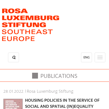
Skip
to
main
content
ENG
Toggl
naviga
PUBLICATIONS
|
Rosa Luxemburg Stiftung
28.01.2022.
HOUSING POLICIES IN THE SERVICE OF
SOCIAL AND SPATIAL (IN)EQUALITY