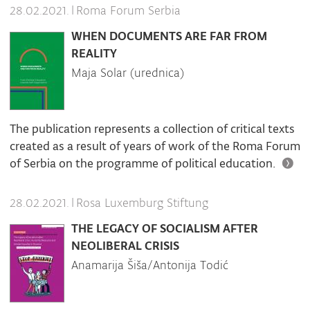
|
Roma Forum Serbia
28.02.2021.
WHEN DOCUMENTS ARE FAR FROM
REALITY
Maja Solar (urednica)
The publication represents a collection of critical texts
created as a result of years of work of the Roma Forum
of Serbia on the programme of political education.
|
Rosa Luxemburg Stiftung
28.02.2021.
THE LEGACY OF SOCIALISM AFTER
NEOLIBERAL CRISIS
Anamarija Šiša/Antonija Todić