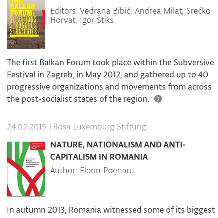
Editors: Vedrana Bibić, Andrea Milat, Srećko
Horvat, Igor Štiks
The first Balkan Forum took place within the Subversive
Festival in Zagreb, in May 2012, and gathered up to 40
progressive organizations and movements from across
the post-socialist states of the region.
|
Rosa Luxemburg Stiftung
24.02.2015.
NATURE, NATIONALISM AND ANTI-
CAPITALISM IN ROMANIA
Author: Florin Poenaru
In autumn 2013, Romania witnessed some of its biggest