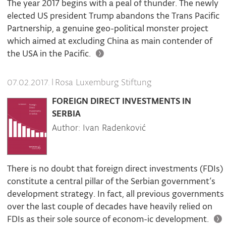
The year 2017 begins with a peal of thunder. The newly
elected US president Trump abandons the Trans Pacific
Partnership, a genuine geo-political monster project
which aimed at excluding China as main contender of
the USA in the Pacific.
|
Rosa Luxemburg Stiftung
07.02.2017.
FOREIGN DIRECT INVESTMENTS IN
SERBIA
Author: Ivan Radenković
There is no doubt that foreign direct investments (FDIs)
constitute a central pillar of the Serbian government’s
development strategy. In fact, all previous governments
over the last couple of decades have heavily relied on
FDIs as their sole source of econom-ic development.