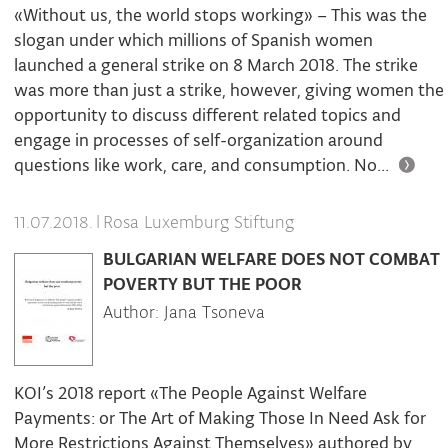
«Without us, the world stops working» – This was the
slogan under which millions of Spanish women
launched a general strike on 8 March 2018. The strike
was more than just a strike, however, giving women the
opportunity to discuss different related topics and
engage in processes of self-organization around
questions like work, care, and consumption. No...
|
Rosa Luxemburg Stiftung
11.07.2018.
BULGARIAN WELFARE DOES NOT COMBAT
POVERTY BUT THE POOR
Author: Jana Tsoneva
KOI’s 2018 report «The People Against Welfare
Payments: or The Art of Making Those In Need Ask for
More Restrictions Against Themselves» authored by