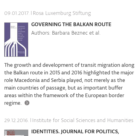
|
Rosa Luxemburg Stiftung
09.01.2017.
GOVERNING THE BALKAN ROUTE
Authors: Barbara Beznec et al.
The growth and development of transit migration along
the Balkan route in 2015 and 2016 highlighted the major
role Macedonia and Serbia played, not merely as the
main countries of passage, but as important buffer
areas within the framework of the European border
regime.
|
Institute for Social Sciences and Humanities
29.12.2016.
IDENTITIES. JOURNAL FOR POLITICS,