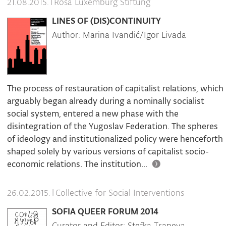
|
Rosa Luxemburg Stiftung
21.08.2015.
LINES OF (DIS)CONTINUITY
Author: Marina Ivandić/Igor Livada
The process of restauration of capitalist relations, which
arguably began already during a nominally socialist
social system, entered a new phase with the
disintegration of the Yugoslav Federation. The spheres
of ideology and institutionalized policy were henceforth
shaped solely by various versions of capitalist socio-
economic relations. The institution...
|
Collective for Social Interventions
26.02.2015.
SOFIA QUEER FORUM 2014
Curator and Editor: Stefka Tsaneva