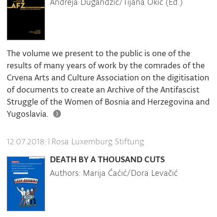
Andreja Dugandžić/Tijana Okić (Ed.)
The volume we present to the public is one of the
results of many years of work by the comrades of the
Crvena Arts and Culture Association on the digitisation
of documents to create an Archive of the Antifascist
Struggle of the Women of Bosnia and Herzegovina and
Yugoslavia.
|
Rosa Luxemburg Stiftung
12.07.2018.
DEATH BY A THOUSAND CUTS
Authors: Marija Ćaćić/Dora Levačić