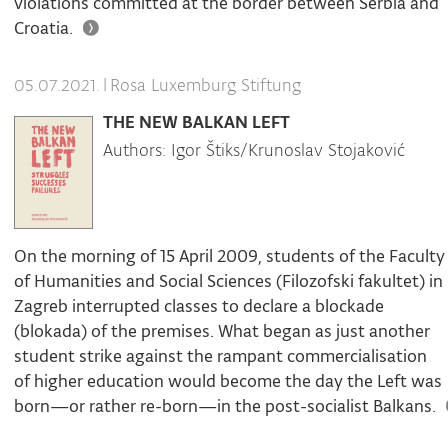
violations committed at the border between Serbia and
Croatia.
|
Rosa Luxemburg Stiftung
05.07.2021.
THE NEW BALKAN LEFT
Authors: Igor Štiks/Krunoslav Stojaković
On the morning of 15 April 2009, students of the Faculty
of Humanities and Social Sciences (Filozofski fakultet) in
Zagreb interrupted classes to declare a blockade
(blokada) of the premises. What began as just another
student strike against the rampant commercialisation
of higher education would become the day the Left was
born—or rather re-born—in the post-socialist Balkans.