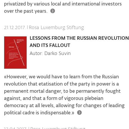
privatized by various local and international investors
over the past years.
|
Rosa Luxemburg Stiftung
21.12.2017.
LESSONS FROM THE RUSSIAN REVOLUTION
AND ITS FALLOUT
Autor: Darko Suvin
«However, we would have to learn from the Russian
revolution that etatisation of the party in power is a
permanent mortal danger, to be permanently fought
against, and that a form of vigorous plebeian
democracy at all levels, allowing for changes of leading
political cadre is indispensable.»