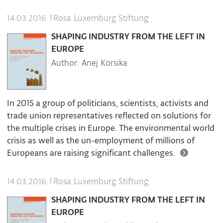
|
Rosa Luxemburg Stiftung
14.03.2016.
SHAPING INDUSTRY FROM THE LEFT IN
EUROPE
Author: Anej Korsika
In 2015 a group of politicians, scientists, activists and
trade union representatives reflected on solutions for
the multiple crises in Europe. The environmental world
crisis as well as the un-employment of millions of
Europeans are raising significant challenges.
|
Rosa Luxemburg Stiftung
14.03.2016.
SHAPING INDUSTRY FROM THE LEFT IN
EUROPE