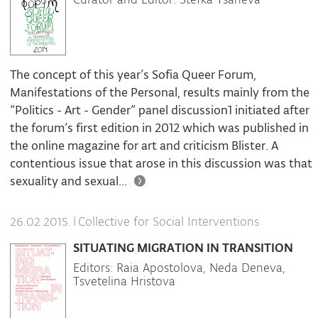
The concept of this year’s Sofia Queer Forum,
Manifestations of the Personal, results mainly from the
“Politics - Art - Gender” panel discussion1 initiated after
the forum’s first edition in 2012 which was published in
the online magazine for art and criticism Blister. A
contentious issue that arose in this discussion was that
sexuality and sexual...
|
Collective for Social Interventions
26.02.2015.
SITUATING MIGRATION IN TRANSITION
Editors: Raia Apostolova, Neda Deneva,
Tsvetelina Hristova