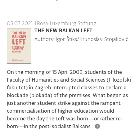
05.07.2021.
|
Rosa Luxemburg Stiftung
THE NEW BALKAN LEFT
Authors: Igor Štiks/Krunoslav Stojaković
On the morning of 15 April 2009, students of the
Faculty of Humanities and Social Sciences (Filozofski
fakultet) in Zagreb interrupted classes to declare a
blockade (blokada) of the premises. What began as
just another student strike against the rampant
commercialisation of higher education would
become the day the Left was born—or rather re-
born—in the post-socialist Balkans.