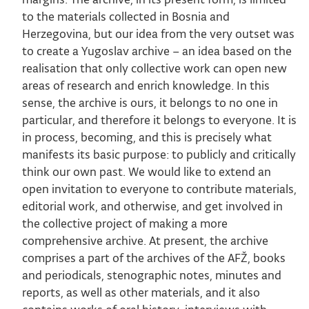
to the materials collected in Bosnia and
Herzegovina, but our idea from the very outset was
to create a Yugoslav archive – an idea based on the
realisation that only collective work can open new
areas of research and enrich knowledge. In this
sense, the archive is ours, it belongs to no one in
particular, and therefore it belongs to everyone. It is
in process, becoming, and this is precisely what
manifests its basic purpose: to publicly and critically
think our own past. We would like to extend an
open invitation to everyone to contribute materials,
editorial work, and otherwise, and get involved in
the collective project of making a more
comprehensive archive. At present, the archive
comprises a part of the archives of the AFŽ, books
and periodicals, stenographic notes, minutes and
reports, as well as other materials, and it also