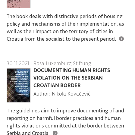
The book deals with distinctive periods of housing
policy and mechanisms of their implementation, as
well as their impact on the territory of cities in
Croatia from the socialist to the present period.
30.11.2021.
|
Rosa Luxemburg Stiftung
DOCUMENTING HUMAN RIGHTS
VIOLATION ON THE SERBIAN-
CROATIAN BORDER
Author: Nikola Kovačević
The guidelines aim to improve documenting of and
reporting on harmful border practices and human
rights violations committed at the border between
Serbia and Croatia.