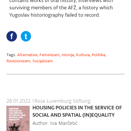
contains works of oral history, interviews with
surviving members of the AFŽ, a history which
Yugoslav historiography failed to record.
Tags:
Alternative
,
Feminizam
,
Istorija
,
Kultura
,
Politika
,
Revizionizam
,
Socijalizam
28.01.2022.
|
Rosa Luxemburg Stiftung
HOUSING POLICIES IN THE SERVICE OF
SOCIAL AND SPATIAL (IN)EQUALITY
Author: Iva Marčetić