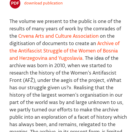
download publication
The volume we present to the public is one of the
results of many years of work by the comrades of
the
Crvena Arts and Culture Association
on the
digitisation of documents to create an
Archive of
the Antifascist Struggle of the Women of Bosnia
and Herzegovina and Yugoslavia
. The idea of the
archive was born in 2010, when we started to
research the history of the Women’s Antifascist
Front (AFŽ), under the aegis of the project, «What
has our struggle given us?». Realising that the
history of the largest women’s organisation in our
part of the world was by and large unknown to us,
we partly turned our efforts to make the archive
public into an exploration of a facet of history which
has always been, and remains, relegated to the
margins. The archive, in its present form, is limited