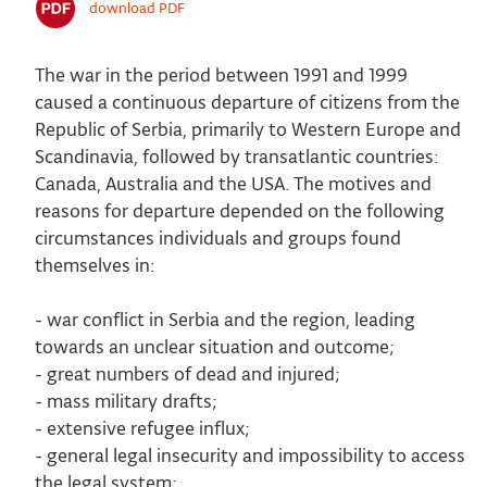
download PDF
The war in the period between 1991 and 1999
caused a continuous departure of citizens from the
Republic of Serbia, primarily to Western Europe and
Scandinavia, followed by transatlantic countries:
Canada, Australia and the USA. The motives and
reasons for departure depended on the following
circumstances individuals and groups found
themselves in:
- war conflict in Serbia and the region, leading
towards an unclear situation and outcome;
- great numbers of dead and injured;
- mass military drafts;
- extensive refugee influx;
- general legal insecurity and impossibility to access
the legal system;