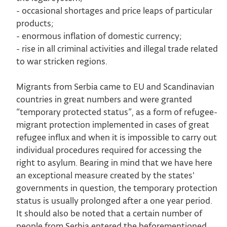
- occasional shortages and price leaps of particular
products;
- enormous inflation of domestic currency;
- rise in all criminal activities and illegal trade related
to war stricken regions.
Migrants from Serbia came to EU and Scandinavian
countries in great numbers and were granted
“temporary protected status”, as a form of refugee-
migrant protection implemented in cases of great
refugee influx and when it is impossible to carry out
individual procedures required for accessing the
right to asylum. Bearing in mind that we have here
an exceptional measure created by the states'
governments in question, the temporary protection
status is usually prolonged after a one year period.
It should also be noted that a certain number of
people from Serbia entered the beforementioned