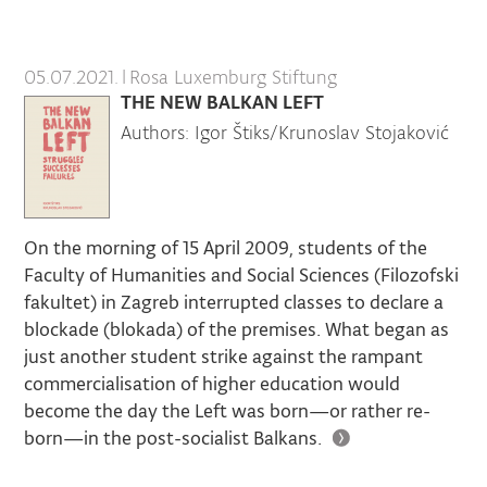
05.07.2021.
|
Rosa Luxemburg Stiftung
THE NEW BALKAN LEFT
Authors: Igor Štiks/Krunoslav Stojaković
On the morning of 15 April 2009, students of the
Faculty of Humanities and Social Sciences (Filozofski
fakultet) in Zagreb interrupted classes to declare a
blockade (blokada) of the premises. What began as
just another student strike against the rampant
commercialisation of higher education would
become the day the Left was born—or rather re-
born—in the post-socialist Balkans.