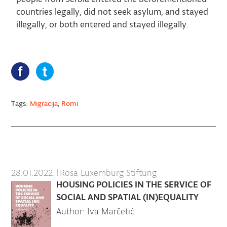
countries legally, did not seek asylum, and stayed
illegally, or both entered and stayed illegally.
Tags:
Migracija
,
Romi
28.01.2022.
|
Rosa Luxemburg Stiftung
HOUSING POLICIES IN THE SERVICE OF
SOCIAL AND SPATIAL (IN)EQUALITY
Author: Iva Marčetić