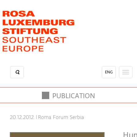
Skip
to
main
content
ENG
Toggl
naviga
PUBLICATION
20.12.2012.
|
Roma Forum Serbia
Hum