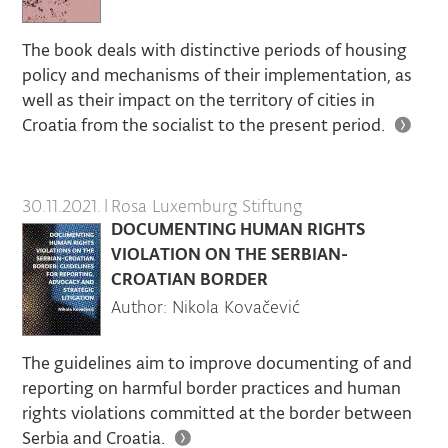
The book deals with distinctive periods of housing
policy and mechanisms of their implementation, as
well as their impact on the territory of cities in
Croatia from the socialist to the present period.
30.11.2021.
|
Rosa Luxemburg Stiftung
DOCUMENTING HUMAN RIGHTS
VIOLATION ON THE SERBIAN-
CROATIAN BORDER
Author: Nikola Kovačević
The guidelines aim to improve documenting of and
reporting on harmful border practices and human
rights violations committed at the border between
Serbia and Croatia.