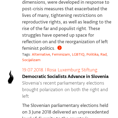
dimensions, were developed in response to
post-crisis measures that exacerbated the
lives of many, tightening restrictions on
reproductive rights, as well as leading to the
rise of the far and populist right. These
struggles have opened up space for
reflection on and the reorganization of left
feminist politics.
Tags:
Alternative
,
Feminizam
,
LGBTIQ
,
Politika
,
Rad
,
Socijalizam
19.07.2018.
|
Rosa Luxemburg Stiftung
Democratic Socialists Advance in Slovenia
Slovenia's recent parliamentary elections
brought polarization on both the right and
left
The Slovenian parliamentary elections held
on 3 June 2018 delivered an unprecedented