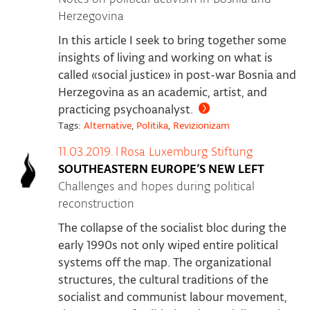
Herzegovina
In this article I seek to bring together some
insights of living and working on what is
called «social justice» in post-war Bosnia and
Herzegovina as an academic, artist, and
practicing psychoanalyst.
Tags:
Alternative
,
Politika
,
Revizionizam
11.03.2019.
|
Rosa Luxemburg Stiftung
SOUTHEASTERN EUROPE’S NEW LEFT
Challenges and hopes during political
reconstruction
The collapse of the socialist bloc during the
early 1990s not only wiped entire political
systems off the map. The organizational
structures, the cultural traditions of the
socialist and communist labour movement,