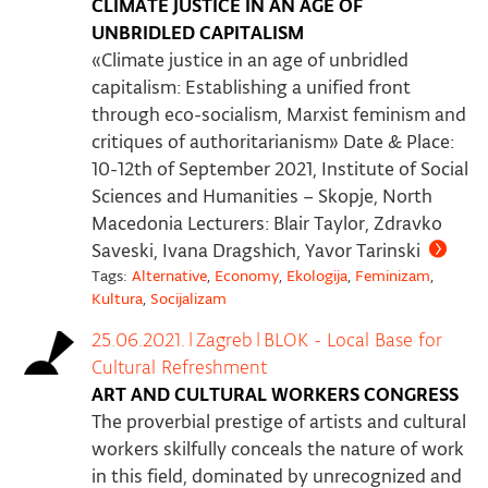
CLIMATE JUSTICE IN AN AGE OF
UNBRIDLED CAPITALISM
«Climate justice in an age of unbridled
capitalism: Establishing a unified front
through eco-socialism, Marxist feminism and
critiques of authoritarianism» Date & Place:
10-12th of September 2021, Institute of Social
Sciences and Humanities – Skopje, North
Macedonia Lecturers: Blair Taylor, Zdravko
Saveski, Ivana Dragshich, Yavor Tarinski
Tags:
Alternative
,
Economy
,
Ekologija
,
Feminizam
,
Kultura
,
Socijalizam
25.06.2021.
|
Zagreb
|
BLOK - Local Base for
Cultural Refreshment
ART AND CULTURAL WORKERS CONGRESS
The proverbial prestige of artists and cultural
workers skilfully conceals the nature of work
in this field, dominated by unrecognized and