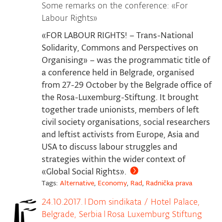
Some remarks on the conference: «For
Labour Rights»
«FOR LABOUR RIGHTS! – Trans-National
Solidarity, Commons and Perspectives on
Organising» – was the programmatic title of
a conference held in Belgrade, organised
from 27-29 October by the Belgrade office of
the Rosa-Luxemburg-Stiftung. It brought
together trade unionists, members of left
civil society organisations, social researchers
and leftist activists from Europe, Asia and
USA to discuss labour struggles and
strategies within the wider context of
«Global Social Rights».
Tags:
Alternative
,
Economy
,
Rad
,
Radnička prava
24.10.2017.
|
Dom sindikata / Hotel Palace,
Belgrade, Serbia
|
Rosa Luxemburg Stiftung