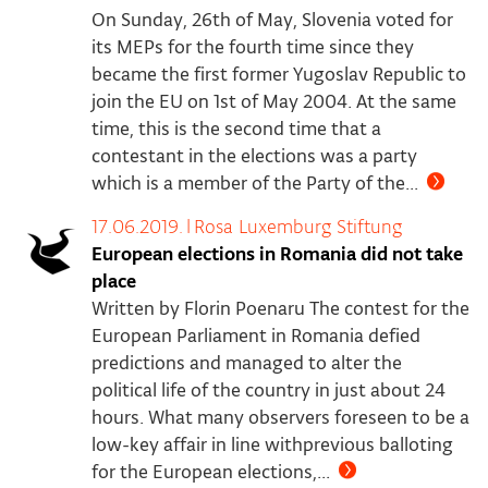
On Sunday, 26th of May, Slovenia voted for
its MEPs for the fourth time since they
became the first former Yugoslav Republic to
join the EU on 1st of May 2004. At the same
time, this is the second time that a
contestant in the elections was a party
which is a member of the Party of the...
17.06.2019.
|
Rosa Luxemburg Stiftung
European elections in Romania did not take
place
Written by Florin Poenaru The contest for the
European Parliament in Romania defied
predictions and managed to alter the
political life of the country in just about 24
hours. What many observers foreseen to be a
low-key affair in line withprevious balloting
for the European elections,...