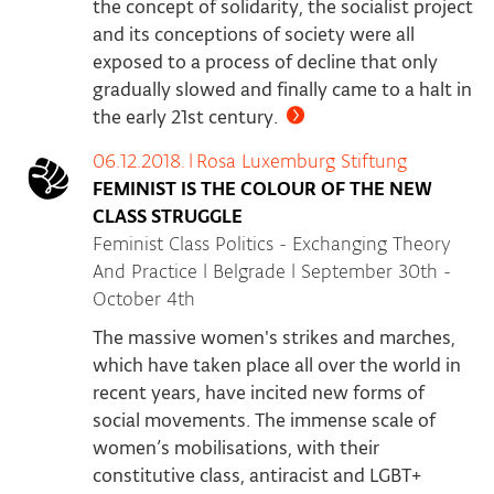
the concept of solidarity, the socialist project
and its conceptions of society were all
exposed to a process of decline that only
gradually slowed and finally came to a halt in
the early 21st century.
06.12.2018.
|
Rosa Luxemburg Stiftung
FEMINIST IS THE COLOUR OF THE NEW
CLASS STRUGGLE
Feminist Class Politics - Exchanging Theory
And Practice | Belgrade | September 30th -
October 4th
The massive women's strikes and marches,
which have taken place all over the world in
recent years, have incited new forms of
social movements. The immense scale of
women’s mobilisations, with their
constitutive class, antiracist and LGBT+