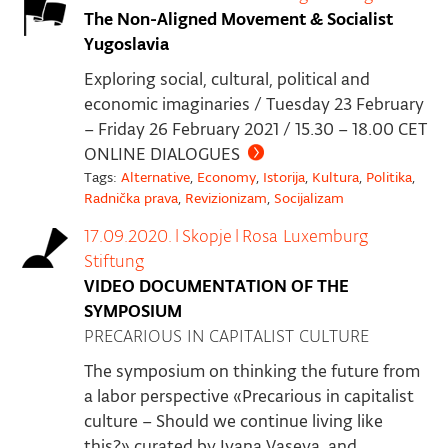
The Non-Aligned Movement & Socialist
Yugoslavia
Exploring social, cultural, political and
economic imaginaries / Tuesday 23 February
– Friday 26 February 2021 / 15.30 – 18.00 CET
ONLINE DIALOGUES
Tags:
Alternative
,
Economy
,
Istorija
,
Kultura
,
Politika
,
Radnička prava
,
Revizionizam
,
Socijalizam
17.09.2020.
|
Skopje
|
Rosa Luxemburg
Stiftung
VIDEO DOCUMENTATION OF THE
SYMPOSIUM
PRECARIOUS IN CAPITALIST CULTURE
The symposium on thinking the future from
a labor perspective «Precarious in capitalist
culture – Should we continue living like
this?» curated by Ivana Vaseva, and