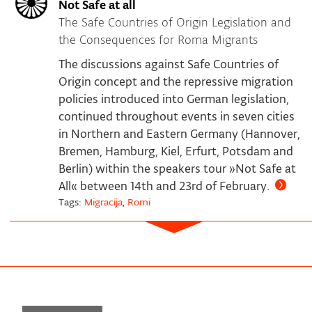
Not Safe at all
The Safe Countries of Origin Legislation and
the Consequences for Roma Migrants
The discussions against Safe Countries of
Origin concept and the repressive migration
policies introduced into German legislation,
continued throughout events in seven cities
in Northern and Eastern Germany (Hannover,
Bremen, Hamburg, Kiel, Erfurt, Potsdam and
Berlin) within the speakers tour »Not Safe at
All« between 14th and 23rd of February.
Tags:
Migracija
,
Romi