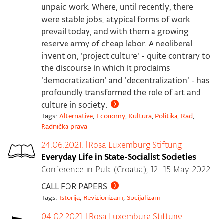
unpaid work. Where, until recently, there
were stable jobs, atypical forms of work
prevail today, and with them a growing
reserve army of cheap labor. A neoliberal
invention, 'project culture' - quite contrary to
the discourse in which it proclaims
'democratization' and 'decentralization' - has
profoundly transformed the role of art and
culture in society.
Tags:
Alternative
,
Economy
,
Kultura
,
Politika
,
Rad
,
Radnička prava
24.06.2021.
|
Rosa Luxemburg Stiftung
Everyday Life in State-Socialist Societies
Conference in Pula (Croatia), 12–15 May 2022
CALL FOR PAPERS
Tags:
Istorija
,
Revizionizam
,
Socijalizam
04.02.2021.
|
Rosa Luxemburg Stiftung