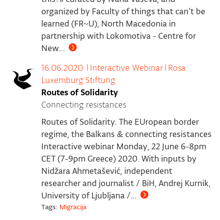
organized by Faculty of things that can’t be
learned (FR~U), North Macedonia in
partnership with Lokomotiva - Centre for
New...
16.06.2020.
|
Interactive Webinar
|
Rosa
Luxemburg Stiftung
Routes of Solidarity
Connecting resistances
Routes of Solidarity. The EUropean border
regime, the Balkans & connecting resistances
Interactive webinar Monday, 22 June 6-8pm
CET (7-9pm Greece) 2020. With inputs by
Nidžara Ahmetašević, independent
researcher and journalist / BiH, Andrej Kurnik,
University of Ljubljana /...
Tags:
Migracija