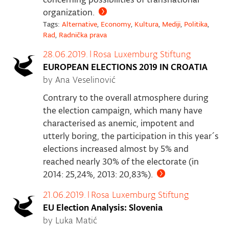
organization.
Tags:
Alternative
,
Economy
,
Kultura
,
Mediji
,
Politika
,
Rad
,
Radnička prava
28.06.2019.
|
Rosa Luxemburg Stiftung
EUROPEAN ELECTIONS 2019 IN CROATIA
by Ana Veselinović
Contrary to the overall atmosphere during
the election campaign, which many have
characterised as anemic, impotent and
utterly boring, the participation in this year´s
elections increased almost by 5% and
reached nearly 30% of the electorate (in
2014: 25,24%, 2013: 20,83%).
21.06.2019.
|
Rosa Luxemburg Stiftung
EU Election Analysis: Slovenia
by Luka Matić