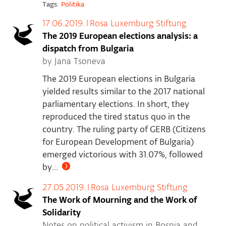
Tags:
Politika
17.06.2019.
|
Rosa Luxemburg Stiftung
The 2019 European elections analysis: a
dispatch from Bulgaria
by Jana Tsoneva
The 2019 European elections in Bulgaria
yielded results similar to the 2017 national
parliamentary elections. In short, they
reproduced the tired status quo in the
country. The ruling party of GERB (Citizens
for European Development of Bulgaria)
emerged victorious with 31.07%, followed
by...
27.05.2019.
|
Rosa Luxemburg Stiftung
The Work of Mourning and the Work of
Solidarity
Notes on political activism in Bosnia and