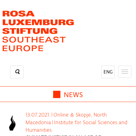
Skip
to
main
content
ENG
Togg
navig
NEWS
13.07.2021.
|
Online & Skopje, North
Macedonia
|
Institute for Social Sciences and
Humanities