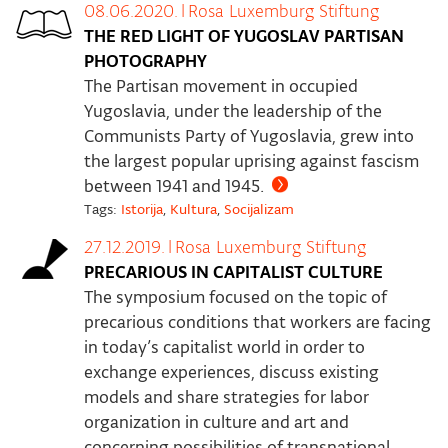
08.06.2020.
|
Rosa Luxemburg Stiftung
THE RED LIGHT OF YUGOSLAV PARTISAN
PHOTOGRAPHY
The Partisan movement in occupied
Yugoslavia, under the leadership of the
Communists Party of Yugoslavia, grew into
the largest popular uprising against fascism
between 1941 and 1945.
Tags:
Istorija
,
Kultura
,
Socijalizam
27.12.2019.
|
Rosa Luxemburg Stiftung
PRECARIOUS IN CAPITALIST CULTURE
The symposium focused on the topic of
precarious conditions that workers are facing
in today’s capitalist world in order to
exchange experiences, discuss existing
models and share strategies for labor
organization in culture and art and
concerning possibilities of transnational