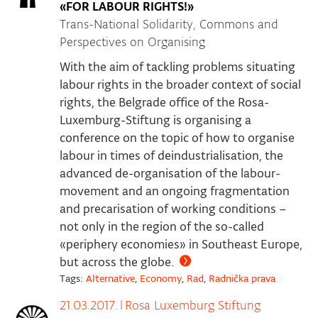
«FOR LABOUR RIGHTS!»
Trans-National Solidarity, Commons and
Perspectives on Organising
With the aim of tackling problems situating
labour rights in the broader context of social
rights, the Belgrade office of the Rosa-
Luxemburg-Stiftung is organising a
conference on the topic of how to organise
labour in times of deindustrialisation, the
advanced de-organisation of the labour-
movement and an ongoing fragmentation
and precarisation of working conditions –
not only in the region of the so-called
«periphery economies» in Southeast Europe,
but across the globe.
Tags:
Alternative
,
Economy
,
Rad
,
Radnička prava
21.03.2017.
|
Rosa Luxemburg Stiftung