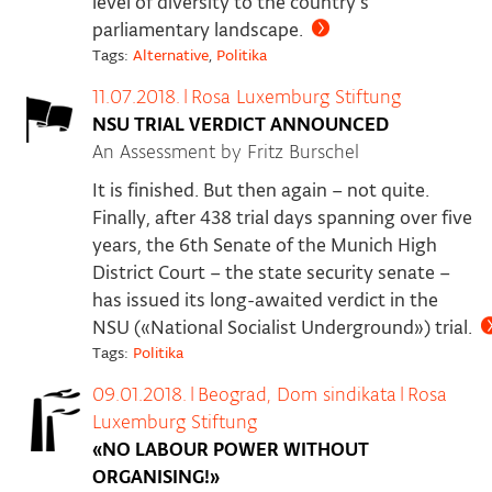
level of diversity to the country’s
parliamentary landscape.
Tags:
Alternative
,
Politika
11.07.2018.
|
Rosa Luxemburg Stiftung
NSU TRIAL VERDICT ANNOUNCED
An Assessment by Fritz Burschel
It is finished. But then again – not quite.
Finally, after 438 trial days spanning over five
years, the 6th Senate of the Munich High
District Court – the state security senate –
has issued its long-awaited verdict in the
NSU («National Socialist Underground») trial.
Tags:
Politika
09.01.2018.
|
Beograd, Dom sindikata
|
Rosa
Luxemburg Stiftung
«NO LABOUR POWER WITHOUT
ORGANISING!»