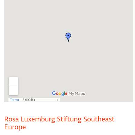
Rosa Luxemburg Stiftung Southeast
Europe