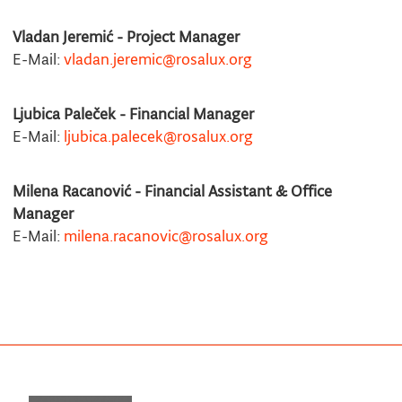
Vladan Jeremić - Project Manager
E-Mail:
vladan.jeremic@rosalux.org
Ljubica Paleček - Financial Manager
E-Mail:
ljubica.palecek@rosalux.org
Milena Racanović - Financial Assistant & Office
Manager
E-Mail:
milena.racanovic@rosalux.org