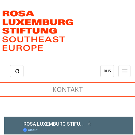
Skip
to
main
content
BHS
KONTAKT