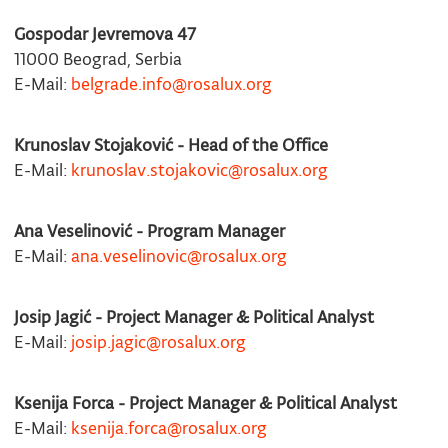
Gospodar Jevremova 47
11000 Beograd, Serbia
E-Mail:
belgrade.info@rosalux.org
Krunoslav Stojaković - Head of the Office
E-Mail:
krunoslav.stojakovic@rosalux.org
Ana Veselinović - Program Manager
E-Mail:
ana.veselinovic@rosalux.org
Josip Jagić - Project Manager & Political Analyst
E-Mail:
josip.jagic@rosalux.org
Ksenija Forca - Project Manager & Political Analyst
E-Mail:
ksenija.forca@rosalux.org