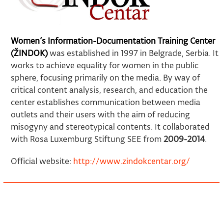
Women’s Information-Documentation Training Center
(ŽINDOK)
was established in 1997 in Belgrade, Serbia. It
works to achieve equality for women in the public
sphere, focusing primarily on the media. By way of
critical content analysis, research, and education the
center establishes communication between media
outlets and their users with the aim of reducing
misogyny and stereotypical contents. It collaborated
with Rosa Luxemburg Stiftung SEE from
2009-2014
.
Official website:
http://www.zindokcentar.org/