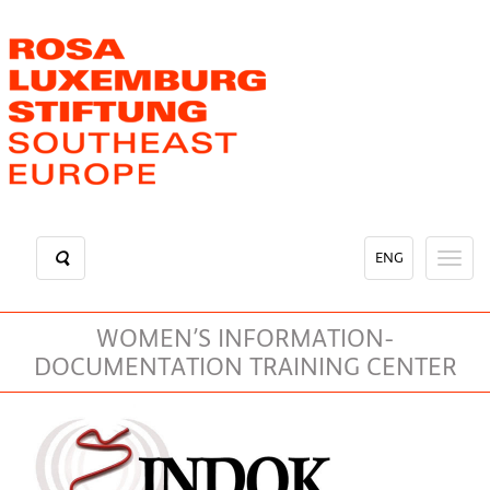
Skip
to
main
content
ENG
Toggl
naviga
WOMEN’S INFORMATION-
DOCUMENTATION TRAINING CENTER