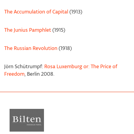
The Accumulation of Capital
(1913)
The Junius Pamphlet
(1915)
The Russian Revolution
(1918)
Jörn Schütrumpf:
Rosa Luxemburg or: The Price of
Freedom
, Berlin 2008.