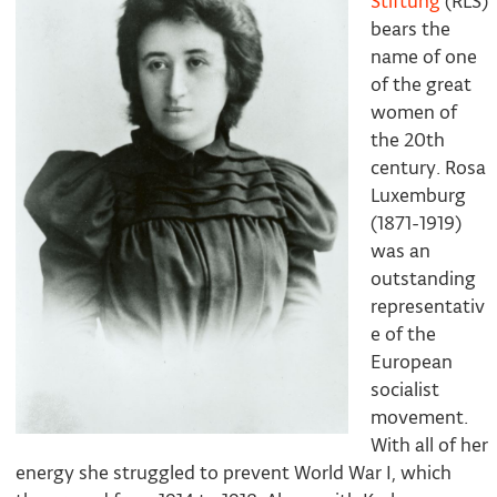
Stiftung
(RLS)
bears the
name of one
of the great
women of
the 20th
century. Rosa
Luxemburg
(1871-1919)
was an
outstanding
representativ
e of the
European
socialist
movement.
With all of her
energy she struggled to prevent World War I, which