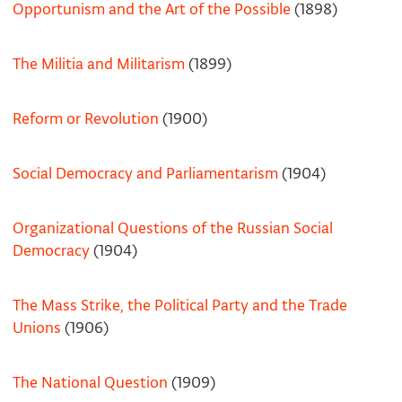
Opportunism and the Art of the Possible
(1898)
The Militia and Militarism
(1899)
Reform or Revolution
(1900)
Social Democracy and Parliamentarism
(1904)
Organizational Questions of the Russian Social
Democracy
(1904)
The Mass Strike, the Political Party and the Trade
Unions
(1906)
The National Question
(1909)