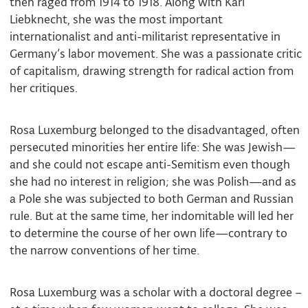
then raged from 1914 to 1918. Along with Karl
Liebknecht, she was the most important
internationalist and anti-militarist representative in
Germany’s labor movement. She was a passionate critic
of capitalism, drawing strength for radical action from
her critiques.
Rosa Luxemburg belonged to the disadvantaged, often
persecuted minorities her entire life: She was Jewish—
and she could not escape anti-Semitism even though
she had no interest in religion; she was Polish—and as
a Pole she was subjected to both German and Russian
rule. But at the same time, her indomitable will led her
to determine the course of her own life—contrary to
the narrow conventions of her time.
Rosa Luxemburg was a scholar with a doctoral degree –