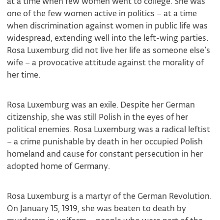
at a time when few women went to college. She was
one of the few women active in politics – at a time
when discrimination against women in public life was
widespread, extending well into the left-wing parties.
Rosa Luxemburg did not live her life as someone else’s
wife – a provocative attitude against the morality of
her time.
Rosa Luxemburg was an exile. Despite her German
citizenship, she was still Polish in the eyes of her
political enemies. Rosa Luxemburg was a radical leftist
– a crime punishable by death in her occupied Polish
homeland and cause for constant persecution in her
adopted home of Germany.
Rosa Luxemburg is a martyr of the German Revolution.
On January 15, 1919, she was beaten to death by