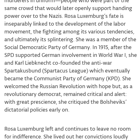
murderers in uniform—people who were part of the
same crowd that would later openly support handing
power over to the Nazis. Rosa Luxemburg’s fate is
inseparably linked to the development of the labor
movement, the fighting among its various tendencies,
and ultimately its splintering. She was a member of the
Social Democratic Party of Germany. In 1915, after the
SPD supported German involvement in World War I, she
and Karl Liebknecht co-founded the anti-war
Spartakusbund (Spartacus League) which eventually
became the Communist Party of Germany (KPD). She
welcomed the Russian Revolution with hope but, as a
revolutionary democrat, remained critical and alert:
with great prescience, she critiqued the Bolsheviks’
dictatorial policies early on.
Rosa Luxemburg left and continues to leave no room
for indifference. She lived out her convictions loudly