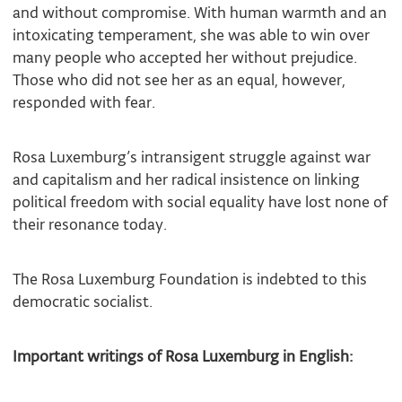
and without compromise. With human warmth and an
intoxicating temperament, she was able to win over
many people who accepted her without prejudice.
Those who did not see her as an equal, however,
responded with fear.
Rosa Luxemburg’s intransigent struggle against war
and capitalism and her radical insistence on linking
political freedom with social equality have lost none of
their resonance today.
The Rosa Luxemburg Foundation is indebted to this
democratic socialist.
Important writings of Rosa Luxemburg in English: