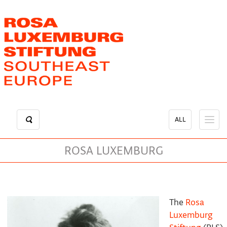
Skip
to
main
content
ALL
ROSA LUXEMBURG
The
Rosa
Luxemburg