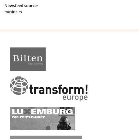
Newsfeed source:
masina.rs