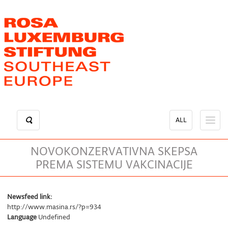
Skip
to
main
content
ALL
NOVOKONZERVATIVNA SKEPSA
PREMA SISTEMU VAKCINACIJE
Newsfeed link:
http://www.masina.rs/?p=934
Language
Undefined