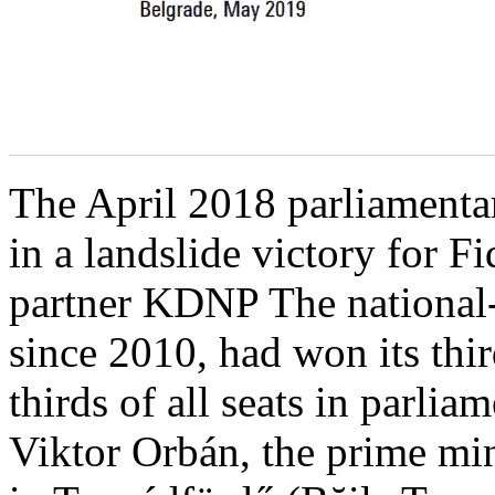
The April 2018 parliamentar
in a landslide victory for Fi
partner KDNP The national-
since 2010, had won its thi
thirds of all seats in parlia
Viktor Orbán, the prime min