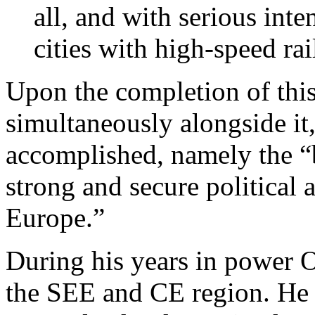
all, and with serious inte
cities with high-speed rai
Upon the completion of this
simultaneously alongside it,
accomplished, namely the “b
strong and secure political
Europe.”
During his years in power O
the SEE and CE region. He b