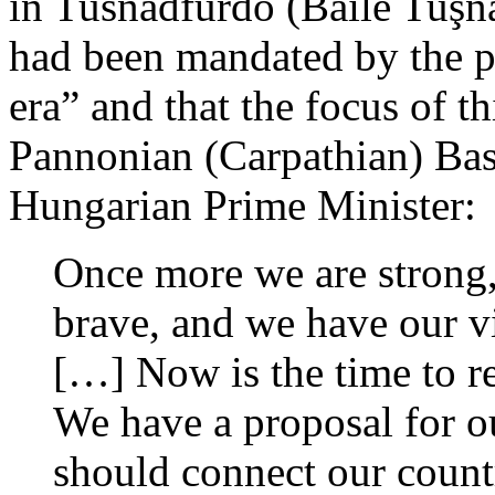
in Tusnádfürdő (Băile Tuşna
had been mandated by the pe
era” and that the focus of t
Pannonian (Carpathian) Basi
Hungarian Prime Minister:
Once more we are strong,
brave, and we have our v
[…] Now is the time to r
We have a proposal for o
should connect our countr