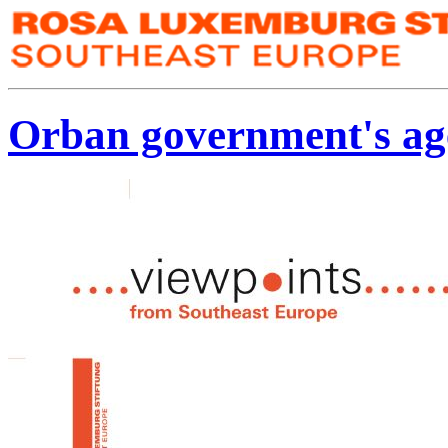
Orban government's ag