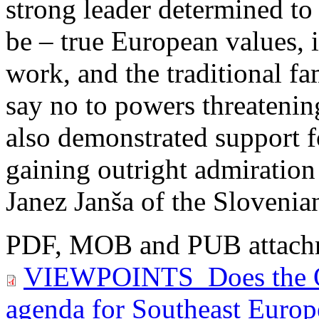
strong leader determined to 
be – true European values, i.
work, and the traditional fa
say no to powers threatening
also demonstrated support fo
gaining outright admiration
Janez Janša of the Slovenia
PDF, MOB and PUB attach
VIEWPOINTS_Does the O
agenda for Southeast Europ