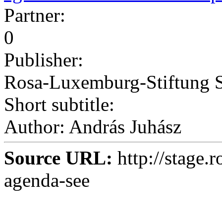
Partner:
0
Publisher:
Rosa-Luxemburg-Stiftung 
Short subtitle:
Author: András Juhász
Source URL:
http://stage.
agenda-see